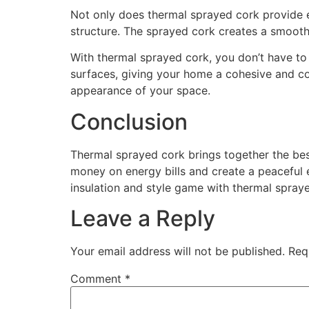
Not only does thermal sprayed cork provide e
structure. The sprayed cork creates a smooth 
With thermal sprayed cork, you don’t have to c
surfaces, giving your home a cohesive and co
appearance of your space.
Conclusion
Thermal sprayed cork brings together the best
money on energy bills and create a peaceful e
insulation and style game with thermal spray
Leave a Reply
Your email address will not be published.
Req
Comment
*