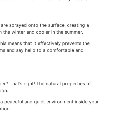
 are sprayed onto the surface, creating a
in the winter and cooler in the summer.
his means that it effectively prevents the
oms and say hello to a comfortable and
er? That’s right! The natural properties of
ion.
e a peaceful and quiet environment inside your
tion.