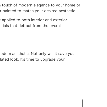
 a touch of modern elegance to your home or
or painted to match your desired aesthetic.
 applied to both interior and exterior
ials that detract from the overall
dern aesthetic. Not only will it save you
ated look. It’s time to upgrade your