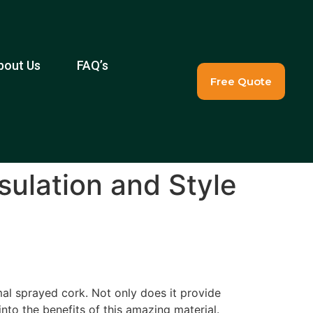
bout Us
FAQ’s
Free Quote
sulation and Style
mal sprayed cork. Not only does it provide
into the benefits of this amazing material.