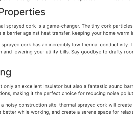
Properties
al sprayed cork is a game-changer. The tiny cork particles
as a barrier against heat transfer, keeping your home warm 
al sprayed cork has an incredibly low thermal conductivity. T
 and lowering your utility bills. Say goodbye to drafty ro
ing
only an excellent insulator but also a fantastic sound barri
ns, making it the perfect choice for reducing noise pollut
 a noisy construction site, thermal sprayed cork will creat
 better while working, and create a serene space for relaxa