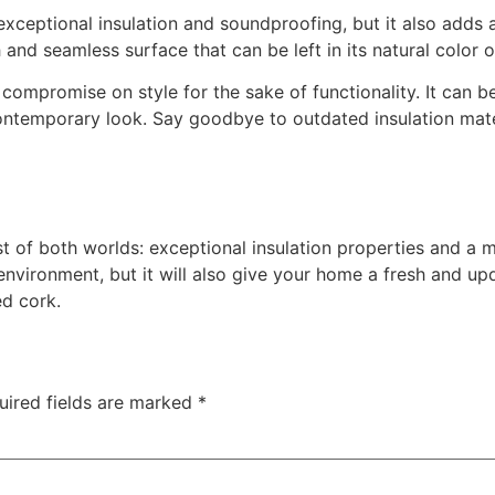
xceptional insulation and soundproofing, but it also adds
and seamless surface that can be left in its natural color 
ompromise on style for the sake of functionality. It can be
ntemporary look. Say goodbye to outdated insulation mater
 of both worlds: exceptional insulation properties and a mo
nvironment, but it will also give your home a fresh and upd
ed cork.
uired fields are marked
*