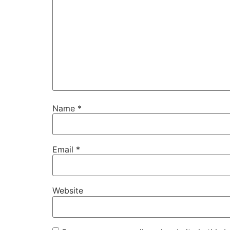
Name
*
Email
*
Website