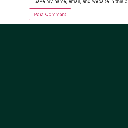
Save my name, email, and website in this b