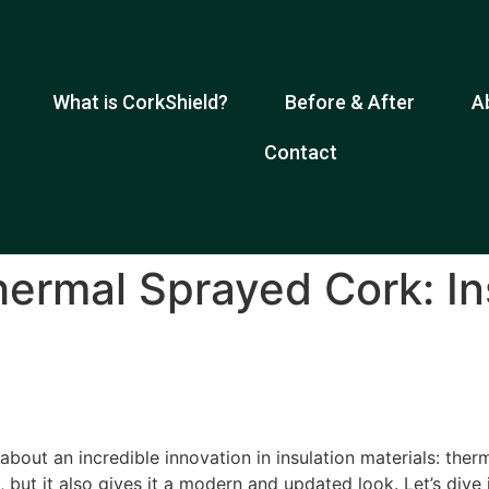
What is CorkShield?
Before & After
A
Contact
hermal Sprayed Cork: In
bout an incredible innovation in insulation materials: ther
, but it also gives it a modern and updated look. Let’s dive 