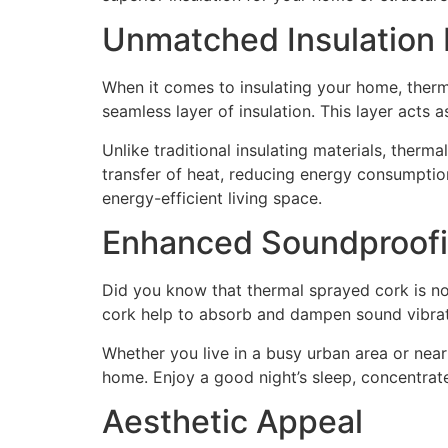
Unmatched Insulation 
When it comes to insulating your home, therm
seamless layer of insulation. This layer acts 
Unlike traditional insulating materials, therm
transfer of heat, reducing energy consumption
energy-efficient living space.
Enhanced Soundproof
Did you know that thermal sprayed cork is not 
cork help to absorb and dampen sound vibratio
Whether you live in a busy urban area or near
home. Enjoy a good night’s sleep, concentrate
Aesthetic Appeal