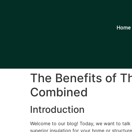
Home
The Benefits of T
Combined
Introduction
Welcome to our blog! Today, we want to talk a
superior insulation for your home or structure