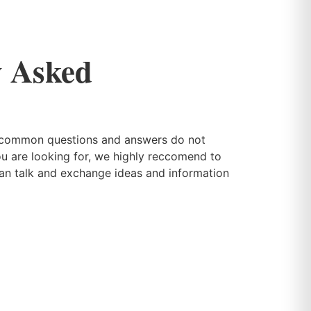
y Asked
r common questions and answers do not
ou are looking for, we highly reccomend to
can talk and exchange ideas and information