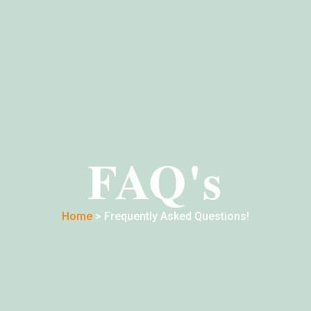
FAQ's
Home
> Frequently Asked Questions!