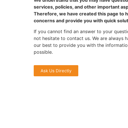
services, policies, and other important as
Therefore, we have created this page to 
concerns and provide you with quick solu
If you cannot find an answer to your questi
not hesitate to contact us. We are always h
our best to provide you with the informati
possible.
Ask Us Directly