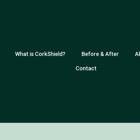
What is CorkShield?
Before & After
A
Contact