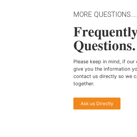
MORE QUESTIONS....
Frequentl
Questions.
Please keep in mind, if ou
give you the information y
contact us directly so we 
together.
Ask us Directly