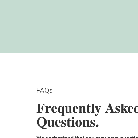
FAQs
Frequently Aske
Questions.
We understand that you may have questio