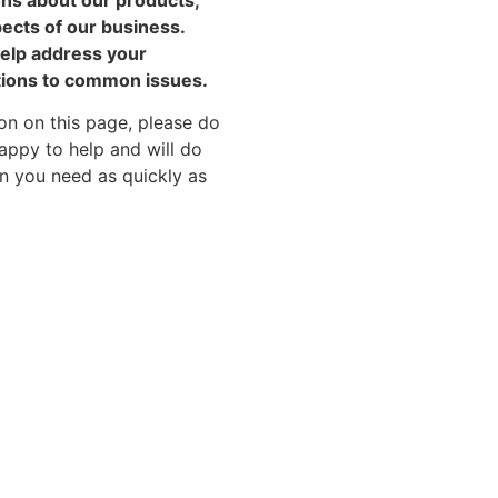
pects of our business.
help address your
tions to common issues.
on on this page, please do
appy to help and will do
on you need as quickly as