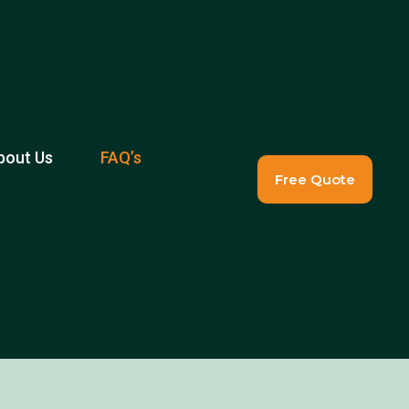
bout Us
FAQ’s
Free Quote